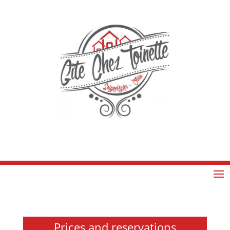
Prices and reservations