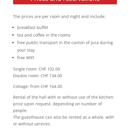
The prices are per room and night and include:
breakfast buffet
tea and coffee in the rooms
free public transport in the canton of Jura during
your stay
free WIFI
Single room: CHF 102.00
Double room: CHF 134.00
Cottage: from CHF 164.00
Rental of the hall with or without use of the kitchen:
price upon request, depending on number of
people.
The guesthouse can also be rented as a whole, with
or without services.