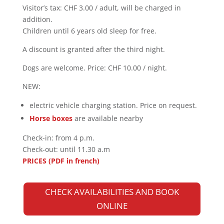
Visitor’s tax: CHF 3.00 / adult, will be charged in
addition.
Children until 6 years old sleep for free.
A discount is granted after the third night.
Dogs are welcome. Price: CHF 10.00 / night.
NEW:
electric vehicle charging station. Price on request.
Horse boxes
are available nearby
Check-in:
from 4 p.m.
Check-out
: until 11.30 a.m
PRICES (PDF in french)
CHECK AVAILABILITIES AND BOOK
ONLINE