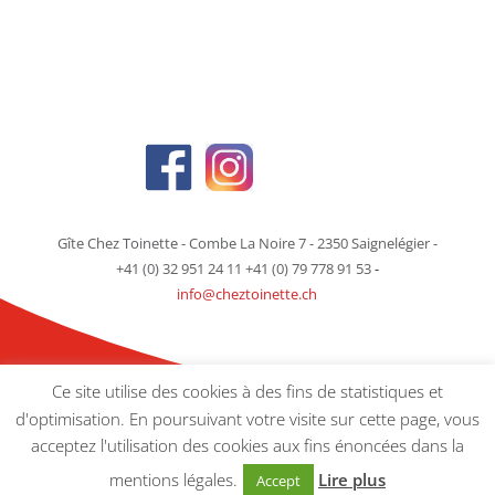
Gîte Chez Toinette - Combe La Noire 7 - 2350 Saignelégier -
+41 (0) 32 951 24 11 +41 (0) 79 778 91 53
-
info@cheztoinette.ch
Ce site utilise des cookies à des fins de statistiques et
d'optimisation. En poursuivant votre visite sur cette page, vous
acceptez l'utilisation des cookies aux fins énoncées dans la
© Gîte Chez Toinette -
Mentions Légales
- Crédit :
picaso-agenceweb.ch
mentions légales.
Lire plus
Accept